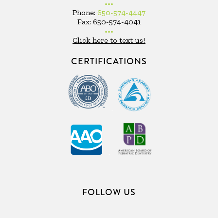
•••
Phone:
650-574-4447
Fax: 650-574-4041
•••
Click here to text us!
CERTIFICATIONS
.
.
FOLLOW US