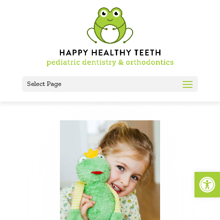
Select Page
Open