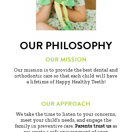
OUR PHILOSOPHY
OUR MISSION
Our mission is to provide the best dental and
orthodontic care so that each child will have
a lifetime of Happy Healthy Teeth!
OUR APPROACH
We take the time to listen to your concerns,
meet your child’s needs, and engage the
family in preventive care.
Parents trust us
as
we create a safe environment of open