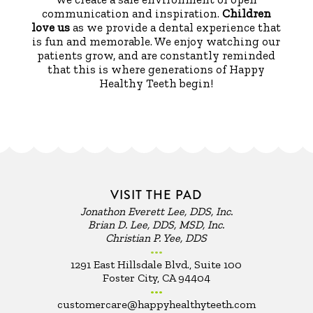
communication and inspiration.
Children
love us
as we provide a dental experience that
is fun and memorable. We enjoy watching our
patients grow, and are constantly reminded
that this is where generations of Happy
Healthy Teeth begin!
VISIT THE PAD
Jonathon Everett Lee, DDS, Inc.
Brian D. Lee, DDS, MSD, Inc.
Christian P. Yee, DDS
•••
1291 East Hillsdale Blvd., Suite 100
Foster City, CA 94404
•••
customercare@happyhealthyteeth.com